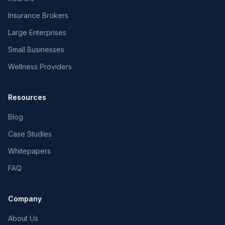
Insurance Brokers
Large Enterprises
Small Businesses
Wellness Providers
Resources
Blog
Case Studies
Whitepapers
FAQ
Company
About Us