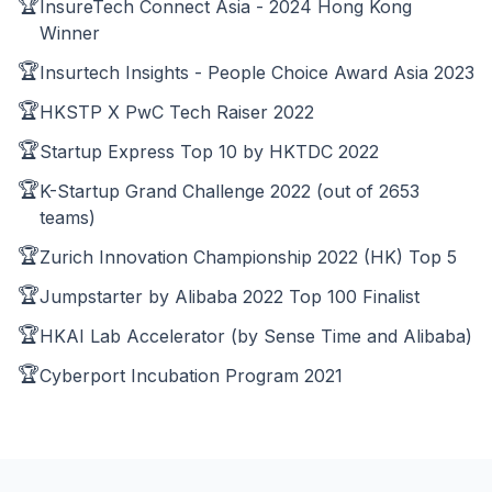
🏆
InsureTech Connect Asia - 2024 Hong Kong
Winner
🏆
Insurtech Insights - People Choice Award Asia 2023
🏆
HKSTP X PwC Tech Raiser 2022
🏆
Startup Express Top 10 by HKTDC 2022
🏆
K-Startup Grand Challenge 2022 (out of 2653
teams)
🏆
Zurich Innovation Championship 2022 (HK) Top 5
🏆
Jumpstarter by Alibaba 2022 Top 100 Finalist
🏆
HKAI Lab Accelerator (by Sense Time and Alibaba)
🏆
Cyberport Incubation Program 2021