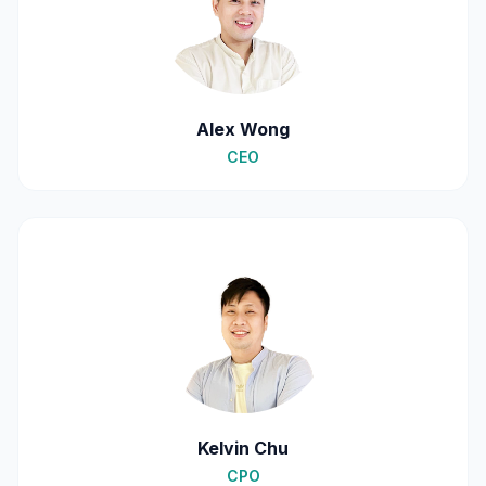
Alex Wong
CEO
Kelvin Chu
CPO