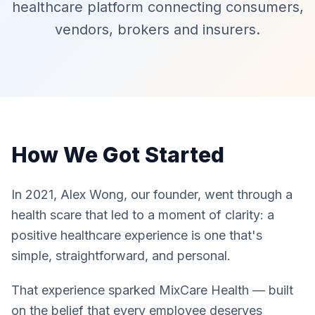
healthcare platform connecting consumers,
vendors, brokers and insurers.
How We Got Started
In 2021, Alex Wong, our founder, went through a
health scare that led to a moment of clarity: a
positive healthcare experience is one that's
simple, straightforward, and personal.
That experience sparked MixCare Health — built
on the belief that every employee deserves