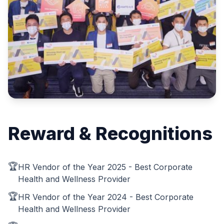
Reward & Recognitions
🏆
HR Vendor of the Year 2025 - Best Corporate
Health and Wellness Provider
🏆
HR Vendor of the Year 2024 - Best Corporate
Health and Wellness Provider