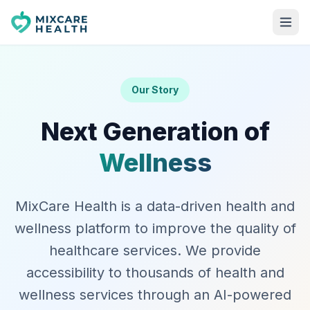
Our Story
Next Generation of
Wellness
MixCare Health is a data-driven health and
wellness platform to improve the quality of
healthcare services. We provide
accessibility to thousands of health and
wellness services through an AI-powered