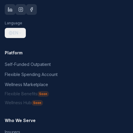
Language
EN
Platform
Self-Funded Outpatient
Flexible Spending Account
Wellness Marketplace
Flexible Benefits
Soon
Wellness Hub
Soon
Who We Serve
Insurers