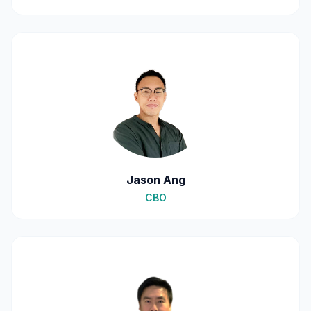
Jason Ang
CBO