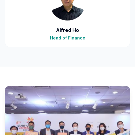
Alfred Ho
Head of Finance