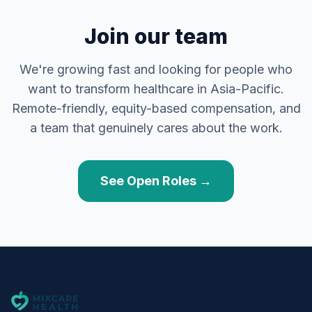
Join our team
We're growing fast and looking for people who
want to transform healthcare in Asia-Pacific.
Remote-friendly, equity-based compensation, and
a team that genuinely cares about the work.
See Open Roles →