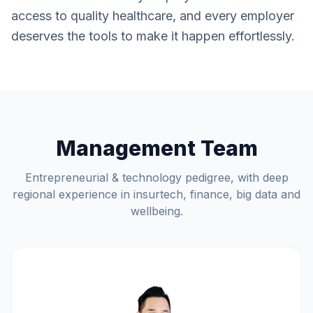
access to quality healthcare, and every employer
deserves the tools to make it happen effortlessly.
Management Team
Entrepreneurial & technology pedigree, with deep
regional experience in insurtech, finance, big data and
wellbeing.