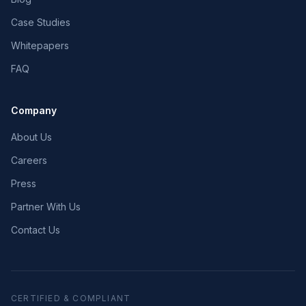
Case Studies
Whitepapers
FAQ
Company
About Us
Careers
Press
Partner With Us
Contact Us
CERTIFIED & COMPLIANT