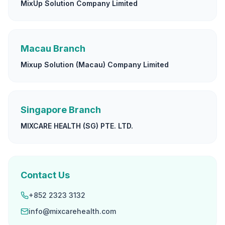
MixUp Solution Company Limited
Macau Branch
Mixup Solution (Macau) Company Limited
Singapore Branch
MIXCARE HEALTH (SG) PTE. LTD.
Contact Us
+852 2323 3132
info@mixcarehealth.com