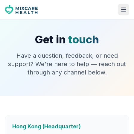
Get in
touch
Have a question, feedback, or need
support? We're here to help — reach out
through any channel below.
Hong Kong (Headquarter)