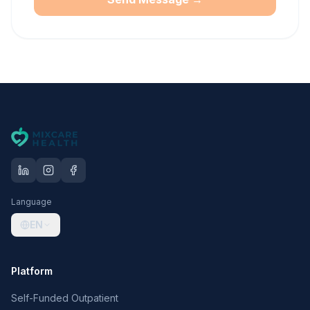
Language
EN
Platform
Self-Funded Outpatient