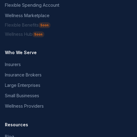
Flexible Spending Account
Wellness Marketplace
Flexible Benefits
Soon
Wellness Hub
Soon
Who We Serve
Insurers
Insurance Brokers
Large Enterprises
Small Businesses
Wellness Providers
Resources
Blog