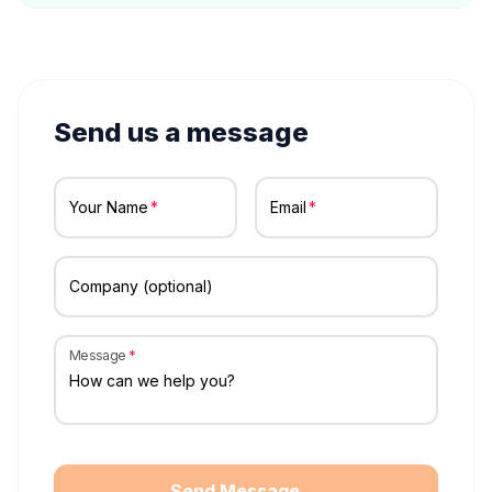
Send us a message
Your Name
Email
Company (optional)
Message
Send Message →