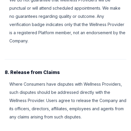
punctual or will attend scheduled appointments. We make
no guarantees regarding quality or outcome. Any
verification badge indicates only that the Wellness Provider
is a registered Platform member, not an endorsement by the
Company.
8. Release from Claims
Where Consumers have disputes with Wellness Providers,
such disputes should be addressed directly with the
Wellness Provider. Users agree to release the Company and
its officers, directors, affiliates, employees and agents from
any claims arising from such disputes.