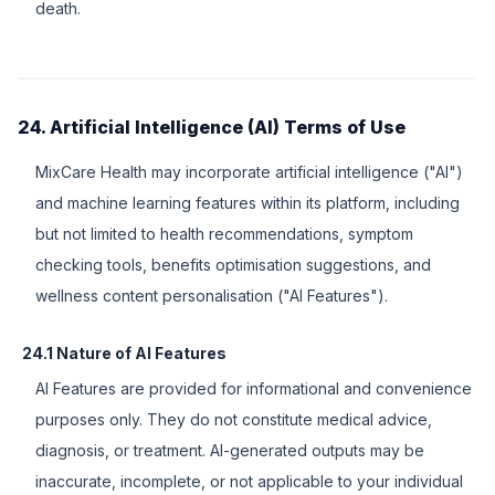
death.
24. Artificial Intelligence (AI) Terms of Use
MixCare Health may incorporate artificial intelligence ("AI")
and machine learning features within its platform, including
but not limited to health recommendations, symptom
checking tools, benefits optimisation suggestions, and
wellness content personalisation ("AI Features").
24.1 Nature of AI Features
AI Features are provided for informational and convenience
purposes only. They do not constitute medical advice,
diagnosis, or treatment. AI-generated outputs may be
inaccurate, incomplete, or not applicable to your individual