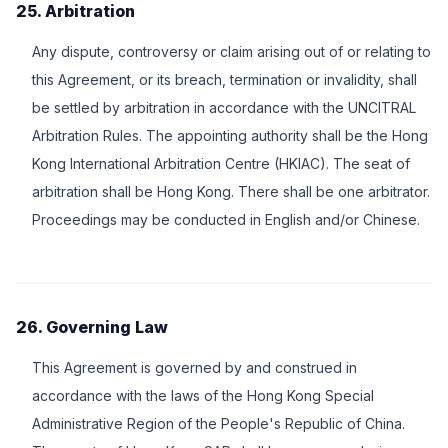
25. Arbitration
Any dispute, controversy or claim arising out of or relating to
this Agreement, or its breach, termination or invalidity, shall
be settled by arbitration in accordance with the UNCITRAL
Arbitration Rules. The appointing authority shall be the Hong
Kong International Arbitration Centre (HKIAC). The seat of
arbitration shall be Hong Kong. There shall be one arbitrator.
Proceedings may be conducted in English and/or Chinese.
26. Governing Law
This Agreement is governed by and construed in
accordance with the laws of the Hong Kong Special
Administrative Region of the People's Republic of China.