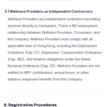
5.1 Wellness Providers as Independent Contractors
Wellness Providers are independent contractors providing
services directly to Consumers. There is NO employment
relationship between Wellness Providers, Consumers, and
the Company. Wellness Providers must comply with all
applicable laws of Hong Kong, including the Employment
Ordinance (Cap. 57), Employees' Compensation Ordinance
(Cap. 282), and taxation obligations under the Inland
Revenue Ordinance (Cap. 112). Wellness Providers are not
entitled to MPF contributions, annual leave, or other
statutory employee benefits from the Company.
6. Registration Procedures