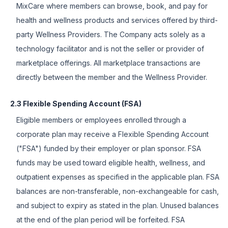
MixCare where members can browse, book, and pay for
health and wellness products and services offered by third-
party Wellness Providers. The Company acts solely as a
technology facilitator and is not the seller or provider of
marketplace offerings. All marketplace transactions are
directly between the member and the Wellness Provider.
2.3 Flexible Spending Account (FSA)
Eligible members or employees enrolled through a
corporate plan may receive a Flexible Spending Account
("FSA") funded by their employer or plan sponsor. FSA
funds may be used toward eligible health, wellness, and
outpatient expenses as specified in the applicable plan. FSA
balances are non-transferable, non-exchangeable for cash,
and subject to expiry as stated in the plan. Unused balances
at the end of the plan period will be forfeited. FSA