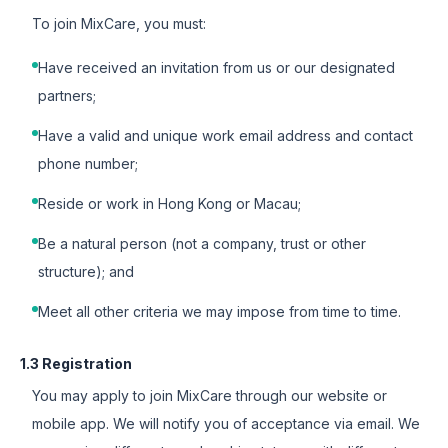
To join MixCare, you must:
Have received an invitation from us or our designated
partners;
Have a valid and unique work email address and contact
phone number;
Reside or work in Hong Kong or Macau;
Be a natural person (not a company, trust or other
structure); and
Meet all other criteria we may impose from time to time.
1.3 Registration
You may apply to join MixCare through our website or
mobile app. We will notify you of acceptance via email. We