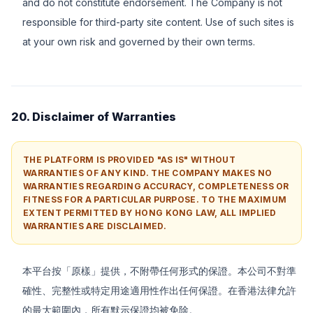
and do not constitute endorsement. The Company is not
responsible for third-party site content. Use of such sites is
at your own risk and governed by their own terms.
20. Disclaimer of Warranties
THE PLATFORM IS PROVIDED "AS IS" WITHOUT
WARRANTIES OF ANY KIND. THE COMPANY MAKES NO
WARRANTIES REGARDING ACCURACY, COMPLETENESS OR
FITNESS FOR A PARTICULAR PURPOSE. TO THE MAXIMUM
EXTENT PERMITTED BY HONG KONG LAW, ALL IMPLIED
WARRANTIES ARE DISCLAIMED.
本平台按「原樣」提供，不附帶任何形式的保證。本公司不對準
確性、完整性或特定用途適用性作出任何保證。在香港法律允許
的最大範圍內，所有默示保證均被免除。