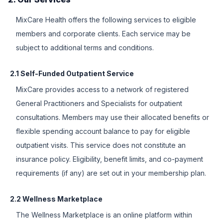
MixCare Health offers the following services to eligible
members and corporate clients. Each service may be
subject to additional terms and conditions.
2.1 Self-Funded Outpatient Service
MixCare provides access to a network of registered
General Practitioners and Specialists for outpatient
consultations. Members may use their allocated benefits or
flexible spending account balance to pay for eligible
outpatient visits. This service does not constitute an
insurance policy. Eligibility, benefit limits, and co-payment
requirements (if any) are set out in your membership plan.
2.2 Wellness Marketplace
The Wellness Marketplace is an online platform within