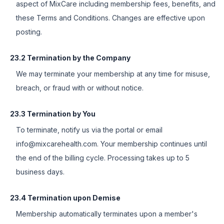
aspect of MixCare including membership fees, benefits, and
these Terms and Conditions. Changes are effective upon
posting.
23.2 Termination by the Company
We may terminate your membership at any time for misuse,
breach, or fraud with or without notice.
23.3 Termination by You
To terminate, notify us via the portal or email
info@mixcarehealth.com. Your membership continues until
the end of the billing cycle. Processing takes up to 5
business days.
23.4 Termination upon Demise
Membership automatically terminates upon a member's