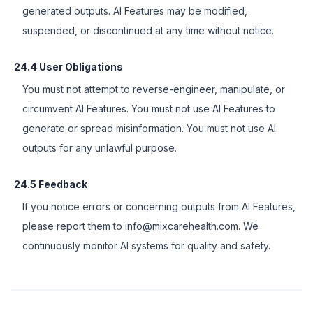
generated outputs. AI Features may be modified,
suspended, or discontinued at any time without notice.
24.4 User Obligations
You must not attempt to reverse-engineer, manipulate, or
circumvent AI Features. You must not use AI Features to
generate or spread misinformation. You must not use AI
outputs for any unlawful purpose.
24.5 Feedback
If you notice errors or concerning outputs from AI Features,
please report them to info@mixcarehealth.com. We
continuously monitor AI systems for quality and safety.