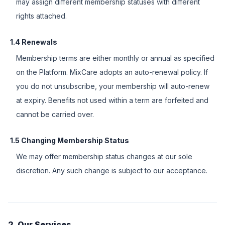
may assign different membership statuses with different
rights attached.
1.4 Renewals
Membership terms are either monthly or annual as specified
on the Platform. MixCare adopts an auto-renewal policy. If
you do not unsubscribe, your membership will auto-renew
at expiry. Benefits not used within a term are forfeited and
cannot be carried over.
1.5 Changing Membership Status
We may offer membership status changes at our sole
discretion. Any such change is subject to our acceptance.
2. Our Services