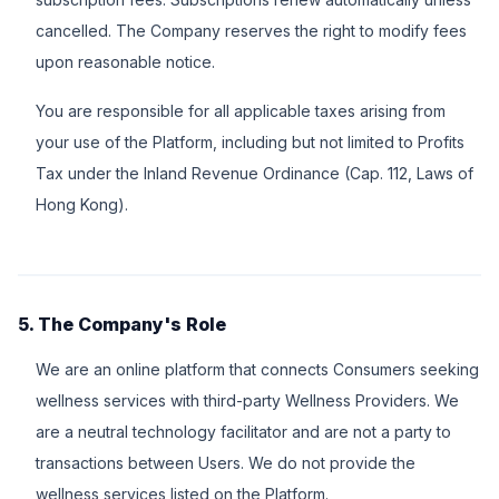
cancelled. The Company reserves the right to modify fees
upon reasonable notice.
You are responsible for all applicable taxes arising from
your use of the Platform, including but not limited to Profits
Tax under the Inland Revenue Ordinance (Cap. 112, Laws of
Hong Kong).
5. The Company's Role
We are an online platform that connects Consumers seeking
wellness services with third-party Wellness Providers. We
are a neutral technology facilitator and are not a party to
transactions between Users. We do not provide the
wellness services listed on the Platform.