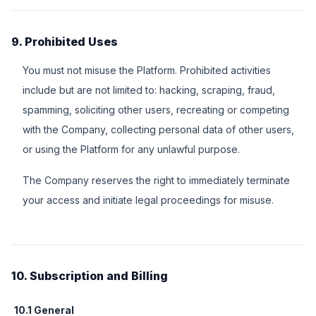
9. Prohibited Uses
You must not misuse the Platform. Prohibited activities
include but are not limited to: hacking, scraping, fraud,
spamming, soliciting other users, recreating or competing
with the Company, collecting personal data of other users,
or using the Platform for any unlawful purpose.
The Company reserves the right to immediately terminate
your access and initiate legal proceedings for misuse.
10. Subscription and Billing
10.1 General