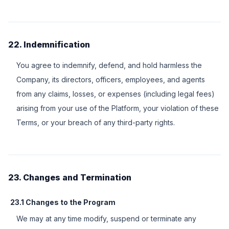
22. Indemnification
You agree to indemnify, defend, and hold harmless the
Company, its directors, officers, employees, and agents
from any claims, losses, or expenses (including legal fees)
arising from your use of the Platform, your violation of these
Terms, or your breach of any third-party rights.
23. Changes and Termination
23.1 Changes to the Program
We may at any time modify, suspend or terminate any