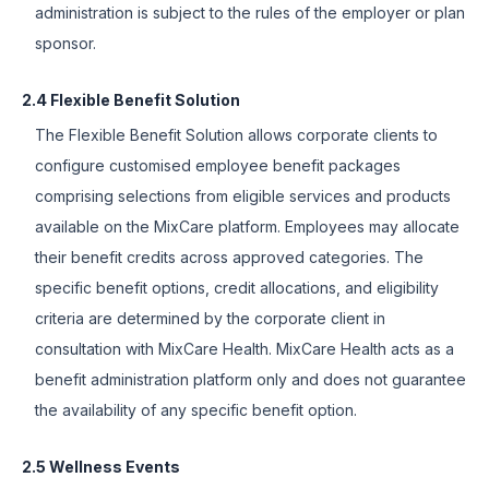
administration is subject to the rules of the employer or plan
sponsor.
2.4 Flexible Benefit Solution
The Flexible Benefit Solution allows corporate clients to
configure customised employee benefit packages
comprising selections from eligible services and products
available on the MixCare platform. Employees may allocate
their benefit credits across approved categories. The
specific benefit options, credit allocations, and eligibility
criteria are determined by the corporate client in
consultation with MixCare Health. MixCare Health acts as a
benefit administration platform only and does not guarantee
the availability of any specific benefit option.
2.5 Wellness Events