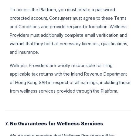
To access the Platform, you must create a password-
protected account. Consumers must agree to these Terms
and Conditions and provide required information. Wellness
Providers must additionally complete email verification and
warrant that they hold all necessary licences, qualifications,
and insurance.
Wellness Providers are wholly responsible for filing
applicable tax returns with the Inland Revenue Department
of Hong Kong SAR in respect of all earnings, including those
from wellness services provided through the Platform.
7. No Guarantees for Wellness Services
We do not guarantee that Wellness Providers will be