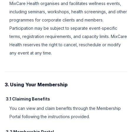
MixCare Health organises and facilitates wellness events,
including seminars, workshops, health screenings, and other
programmes for corporate clients and members.
Participation may be subject to separate event-specific
terms, registration requirements, and capacity limits. MixCare
Health reserves the right to cancel, reschedule or modify
any event at any time.
3. Using Your Membership
3.1 Claiming Benefits
You can view and claim benefits through the Membership
Portal following the instructions provided.
3.2 Membership Portal