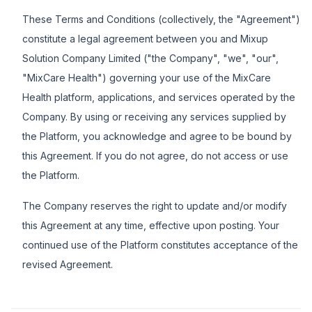
These Terms and Conditions (collectively, the "Agreement")
constitute a legal agreement between you and Mixup
Solution Company Limited ("the Company", "we", "our",
"MixCare Health") governing your use of the MixCare
Health platform, applications, and services operated by the
Company. By using or receiving any services supplied by
the Platform, you acknowledge and agree to be bound by
this Agreement. If you do not agree, do not access or use
the Platform.
The Company reserves the right to update and/or modify
this Agreement at any time, effective upon posting. Your
continued use of the Platform constitutes acceptance of the
revised Agreement.