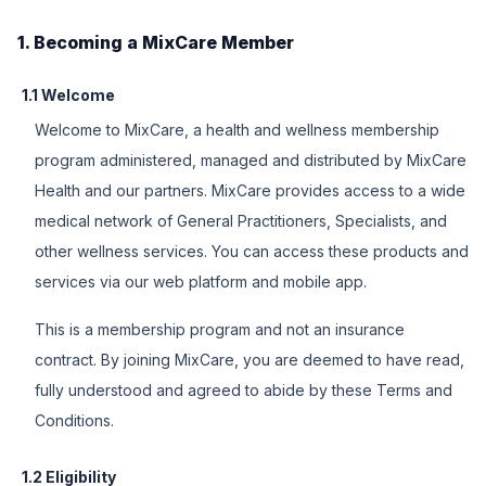
1. Becoming a MixCare Member
1.1 Welcome
Welcome to MixCare, a health and wellness membership
program administered, managed and distributed by MixCare
Health and our partners. MixCare provides access to a wide
medical network of General Practitioners, Specialists, and
other wellness services. You can access these products and
services via our web platform and mobile app.
This is a membership program and not an insurance
contract. By joining MixCare, you are deemed to have read,
fully understood and agreed to abide by these Terms and
Conditions.
1.2 Eligibility