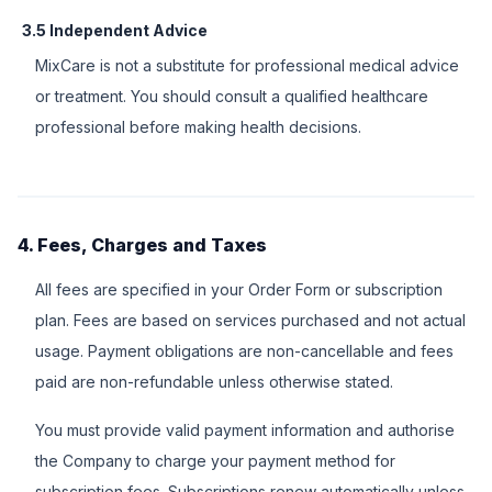
3.5 Independent Advice
MixCare is not a substitute for professional medical advice
or treatment. You should consult a qualified healthcare
professional before making health decisions.
4. Fees, Charges and Taxes
All fees are specified in your Order Form or subscription
plan. Fees are based on services purchased and not actual
usage. Payment obligations are non-cancellable and fees
paid are non-refundable unless otherwise stated.
You must provide valid payment information and authorise
the Company to charge your payment method for
subscription fees. Subscriptions renew automatically unless