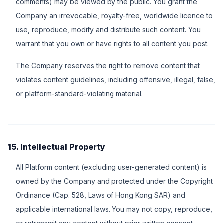
comments) may be viewed by the public. You grant the
Company an irrevocable, royalty-free, worldwide licence to
use, reproduce, modify and distribute such content. You
warrant that you own or have rights to all content you post.
The Company reserves the right to remove content that
violates content guidelines, including offensive, illegal, false,
or platform-standard-violating material.
15. Intellectual Property
All Platform content (excluding user-generated content) is
owned by the Company and protected under the Copyright
Ordinance (Cap. 528, Laws of Hong Kong SAR) and
applicable international laws. You may not copy, reproduce,
or retransmit any content without prior written consent.