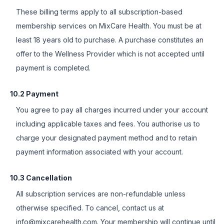
These billing terms apply to all subscription-based
membership services on MixCare Health. You must be at
least 18 years old to purchase. A purchase constitutes an
offer to the Wellness Provider which is not accepted until
payment is completed.
10.2 Payment
You agree to pay all charges incurred under your account
including applicable taxes and fees. You authorise us to
charge your designated payment method and to retain
payment information associated with your account.
10.3 Cancellation
All subscription services are non-refundable unless
otherwise specified. To cancel, contact us at
info@mixcarehealth.com. Your membership will continue until