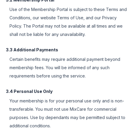
Use of the Membership Portal is subject to these Terms and
Conditions, our website Terms of Use, and our Privacy
Policy. The Portal may not be available at all times and we
shall not be liable for any unavailability.
3.3 Additional Payments
Certain benefits may require additional payment beyond
membership fees. You will be informed of any such
requirements before using the service.
3.4 Personal Use Only
Your membership is for your personal use only and is non-
transferable. You must not use MixCare for commercial
purposes. Use by dependants may be permitted subject to
additional conditions.