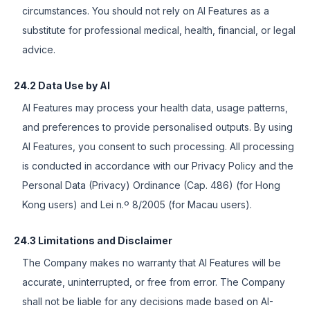
circumstances. You should not rely on AI Features as a
substitute for professional medical, health, financial, or legal
advice.
24.2 Data Use by AI
AI Features may process your health data, usage patterns,
and preferences to provide personalised outputs. By using
AI Features, you consent to such processing. All processing
is conducted in accordance with our Privacy Policy and the
Personal Data (Privacy) Ordinance (Cap. 486) (for Hong
Kong users) and Lei n.º 8/2005 (for Macau users).
24.3 Limitations and Disclaimer
The Company makes no warranty that AI Features will be
accurate, uninterrupted, or free from error. The Company
shall not be liable for any decisions made based on AI-