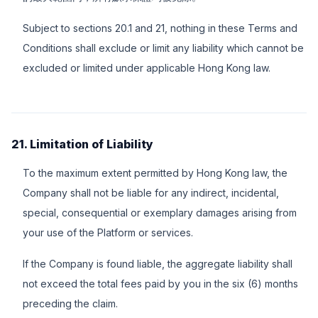
Subject to sections 20.1 and 21, nothing in these Terms and
Conditions shall exclude or limit any liability which cannot be
excluded or limited under applicable Hong Kong law.
21. Limitation of Liability
To the maximum extent permitted by Hong Kong law, the
Company shall not be liable for any indirect, incidental,
special, consequential or exemplary damages arising from
your use of the Platform or services.
If the Company is found liable, the aggregate liability shall
not exceed the total fees paid by you in the six (6) months
preceding the claim.