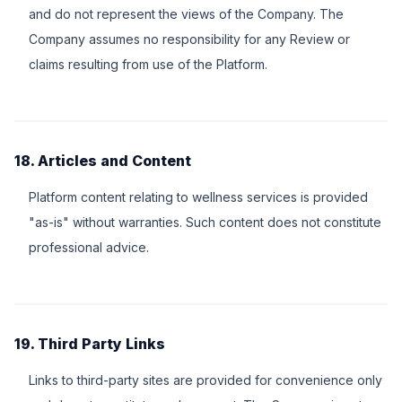
and do not represent the views of the Company. The
Company assumes no responsibility for any Review or
claims resulting from use of the Platform.
18. Articles and Content
Platform content relating to wellness services is provided
"as-is" without warranties. Such content does not constitute
professional advice.
19. Third Party Links
Links to third-party sites are provided for convenience only