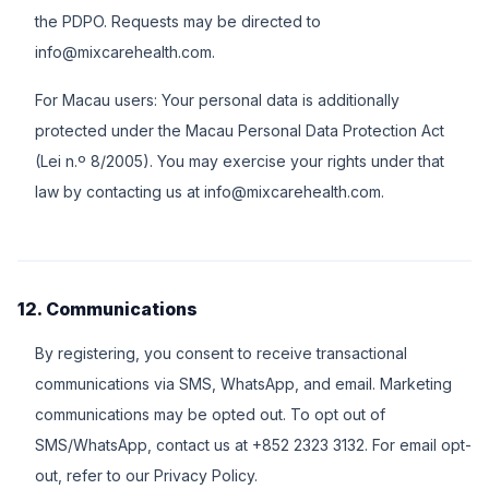
the PDPO. Requests may be directed to
info@mixcarehealth.com.
For Macau users: Your personal data is additionally
protected under the Macau Personal Data Protection Act
(Lei n.º 8/2005). You may exercise your rights under that
law by contacting us at info@mixcarehealth.com.
12. Communications
By registering, you consent to receive transactional
communications via SMS, WhatsApp, and email. Marketing
communications may be opted out. To opt out of
SMS/WhatsApp, contact us at +852 2323 3132. For email opt-
out, refer to our Privacy Policy.