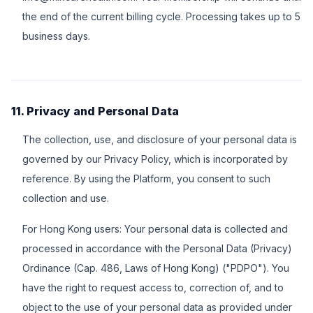
the end of the current billing cycle. Processing takes up to 5
business days.
11. Privacy and Personal Data
The collection, use, and disclosure of your personal data is
governed by our Privacy Policy, which is incorporated by
reference. By using the Platform, you consent to such
collection and use.
For Hong Kong users: Your personal data is collected and
processed in accordance with the Personal Data (Privacy)
Ordinance (Cap. 486, Laws of Hong Kong) ("PDPO"). You
have the right to request access to, correction of, and to
object to the use of your personal data as provided under