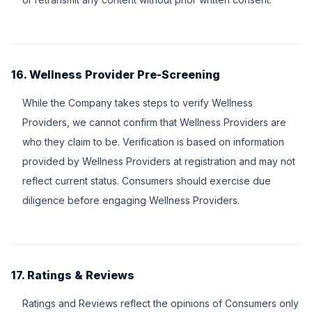
16. Wellness Provider Pre-Screening
While the Company takes steps to verify Wellness
Providers, we cannot confirm that Wellness Providers are
who they claim to be. Verification is based on information
provided by Wellness Providers at registration and may not
reflect current status. Consumers should exercise due
diligence before engaging Wellness Providers.
17. Ratings & Reviews
Ratings and Reviews reflect the opinions of Consumers only