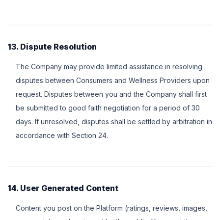
13. Dispute Resolution
The Company may provide limited assistance in resolving
disputes between Consumers and Wellness Providers upon
request. Disputes between you and the Company shall first
be submitted to good faith negotiation for a period of 30
days. If unresolved, disputes shall be settled by arbitration in
accordance with Section 24.
14. User Generated Content
Content you post on the Platform (ratings, reviews, images,