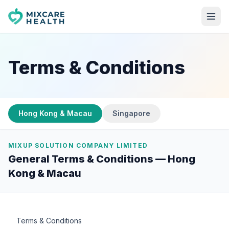
Terms & Conditions
Hong Kong & Macau
Singapore
MIXUP SOLUTION COMPANY LIMITED
General Terms & Conditions —
Hong
Kong & Macau
Terms & Conditions