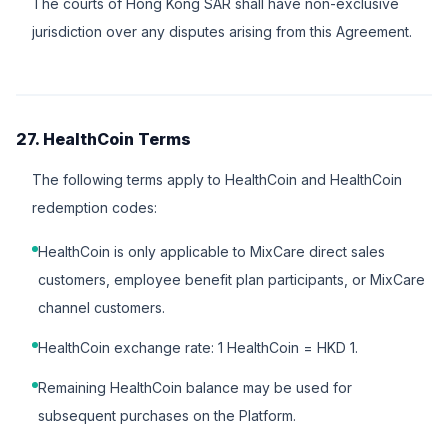
The courts of Hong Kong SAR shall have non-exclusive
jurisdiction over any disputes arising from this Agreement.
27. HealthCoin Terms
The following terms apply to HealthCoin and HealthCoin
redemption codes:
HealthCoin is only applicable to MixCare direct sales
customers, employee benefit plan participants, or MixCare
channel customers.
HealthCoin exchange rate: 1 HealthCoin = HKD 1.
Remaining HealthCoin balance may be used for
subsequent purchases on the Platform.