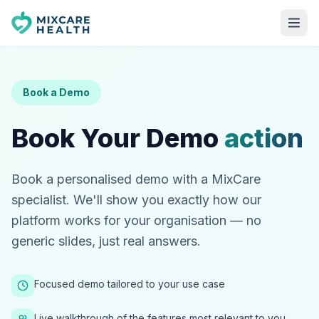
Book a Demo
Book Your Demo
action
Book a personalised demo with a MixCare
specialist. We'll show you exactly how our
platform works for your organisation — no
generic slides, just real answers.
Focused demo tailored to your use case
Live walkthrough of the features most relevant to you