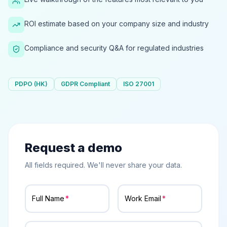
ROI estimate based on your company size and industry
Compliance and security Q&A for regulated industries
PDPO (HK)
GDPR Compliant
ISO 27001
Request a demo
All fields required. We'll never share your data.
Full Name
Work Email