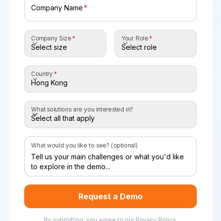
Company Name
Company Size
Your Role
Company Size
Your Role
Select size
Select role
Country
Country
Hong Kong
What solutions are you interested in?
Select all that apply
What solutions are you interested in?
What would you like to see? (optional)
Request a Demo
By submitting, you agree to our
Privacy Policy
.