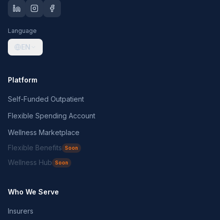
Language
EN
Platform
Self-Funded Outpatient
Flexible Spending Account
Wellness Marketplace
Flexible Benefits
Soon
Wellness Hub
Soon
Who We Serve
Insurers