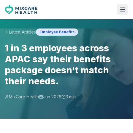
Latest Articles
Employee Benefits
1 in 3 employees across
APAC say their benefits
package doesn't match
their needs.
MixCare Health
Jun 2026
3 min