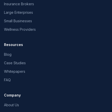
Insurance Brokers
Large Enterprises
Small Businesses
Wellness Providers
Resources
Blog
Case Studies
Whitepapers
FAQ
Company
About Us