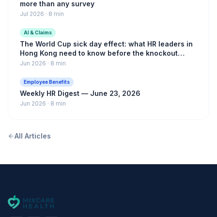
more than any survey
Jul 2026
·
8 min
AI & Claims
The World Cup sick day effect: what HR leaders in
Hong Kong need to know before the knockout
rounds
Jun 2026
·
8 min
Employee Benefits
Weekly HR Digest — June 23, 2026
Jun 2026
·
8 min
All Articles