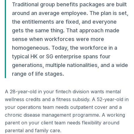
Traditional group benefits packages are built
around an average employee. The plan is set,
the entitlements are fixed, and everyone
gets the same thing. That approach made
sense when workforces were more
homogeneous. Today, the workforce in a
typical HK or SG enterprise spans four
generations, multiple nationalities, and a wide
range of life stages.
A 28-year-old in your fintech division wants mental
wellness credits and a fitness subsidy. A 52-year-old in
your operations team needs outpatient cover and a
chronic disease management programme. A working
parent on your client team needs flexibility around
parental and family care.