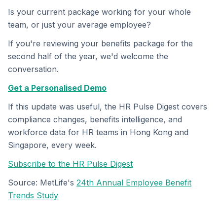
Is your current package working for your whole
team, or just your average employee?
If you're reviewing your benefits package for the
second half of the year, we'd welcome the
conversation.
Get a Personalised Demo
If this update was useful, the HR Pulse Digest covers
compliance changes, benefits intelligence, and
workforce data for HR teams in Hong Kong and
Singapore, every week.
Subscribe to the HR Pulse Digest
Source: MetLife's
24th Annual Employee Benefit
Trends Study