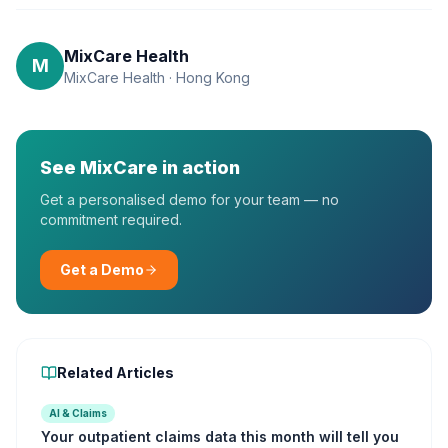
MixCare Health
M
MixCare Health · Hong Kong
See MixCare in action
Get a personalised demo for your team — no
commitment required.
Get a Demo
Related Articles
AI & Claims
Your outpatient claims data this month will tell you