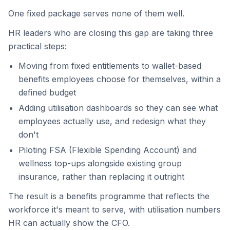
One fixed package serves none of them well.
HR leaders who are closing this gap are taking three
practical steps:
Moving from fixed entitlements to wallet-based
benefits employees choose for themselves, within a
defined budget
Adding utilisation dashboards so they can see what
employees actually use, and redesign what they
don't
Piloting FSA (Flexible Spending Account) and
wellness top-ups alongside existing group
insurance, rather than replacing it outright
The result is a benefits programme that reflects the
workforce it's meant to serve, with utilisation numbers
HR can actually show the CFO.