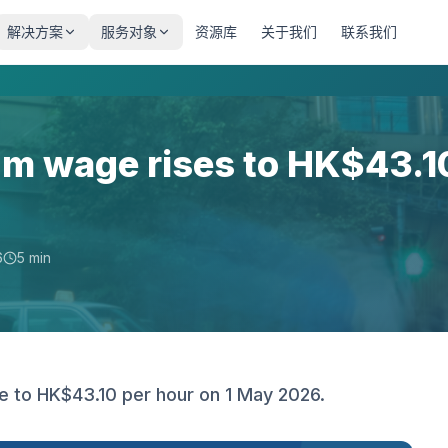
解决方案
服务对象
资源库
关于我们
联系我们
m wage rises to HK$43.1
6
5 min
 to HK$43.10 per hour on 1 May 2026.