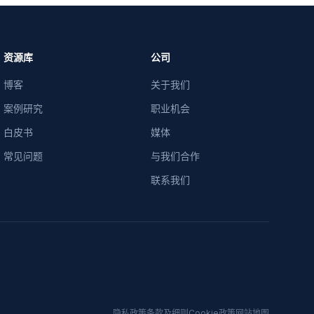
资源库
公司
博客
关于我们
案例研究
职业机会
白皮书
媒体
常见问题
与我们合作
联系我们
隐私政策
条款及细则
Cookie政策
网站地图