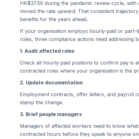
HK$37.50 during the pandemic review cycle, with n
moved the rate upward. That consistent trajecto
benefits for the years ahead.
If your organisation employs hourly-paid or part-
roles, three compliance actions need addressing b
1. Audit affected roles
Check all hourly-paid positions to confirm pay is 
contracted roles where your organisation is the 
2. Update documentation
Employment contracts, offer letters, and payroll ra
stamp the change.
3. Brief people managers
Managers of affected workers need to know what 
contracted hours before they speak to anyone on 