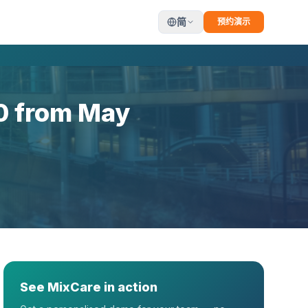
简
预约演示
0 from May
See MixCare in action