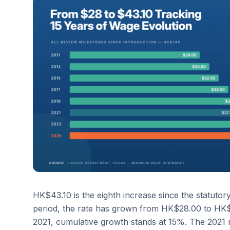
HK$43.10 is the eighth increase since the statuto
period, the rate has grown from HK$28.00 to HK$43
2021, cumulative growth stands at 15%. The 2021 