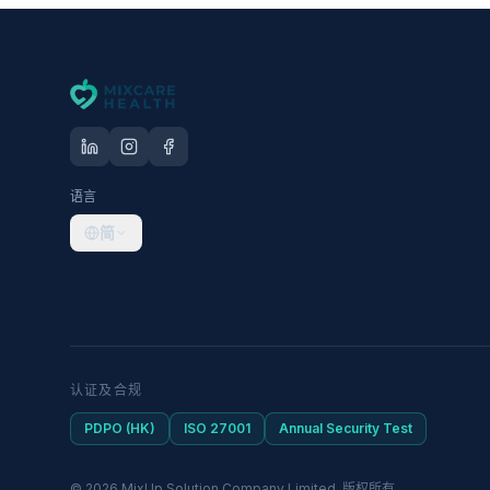
语言
简
认证及合规
PDPO (HK)
ISO 27001
Annual Security Test
© 2026 MixUp Solution Company Limited. 版权所有。