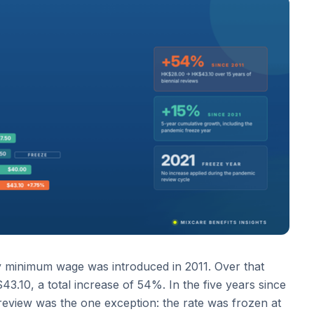
ry minimum wage was introduced in 2011. Over that
.10, a total increase of 54%. In the five years since
review was the one exception: the rate was frozen at