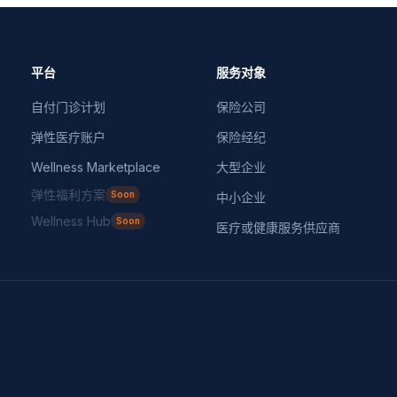
平台
服务对象
自付门诊计划
保险公司
弹性医疗账户
保险经纪
Wellness Marketplace
大型企业
弹性福利方案
Soon
中小企业
Wellness Hub
Soon
医疗或健康服务供应商