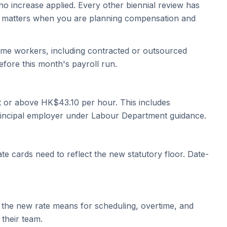
o increase applied. Every other biennial review has
ry matters when you are planning compensation and
time workers, including contracted or outsourced
efore this month's payroll run.
at or above HK$43.10 per hour. This includes
principal employer under Labour Department guidance.
te cards need to reflect the new statutory floor. Date-
the new rate means for scheduling, overtime, and
their team.