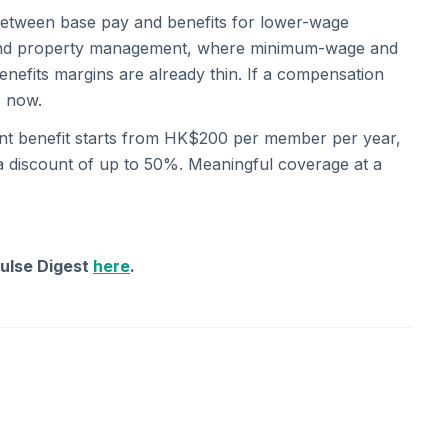
etween base pay and benefits for lower-wage
l, and property management, where minimum-wage and
efits margins are already thin. If a compensation
s now.
ent benefit starts from HK$200 per member per year,
 a discount of up to 50%. Meaningful coverage at a
Pulse Digest
here
.