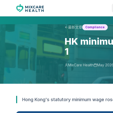
最新文章
Compliance
HK minimu
1
MixCare Health
May 202
Hong Kong's statutory minimum wage rose