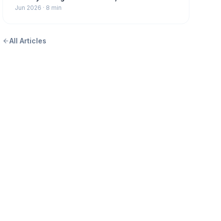
Jun 2026
·
8 min
All Articles