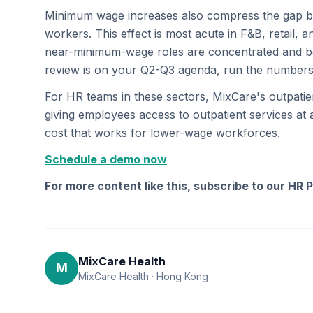
Minimum wage increases also compress the gap b
workers. This effect is most acute in F&B, retai
near-minimum-wage roles are concentrated and ben
review is on your Q2-Q3 agenda, run the number
For HR teams in these sectors, MixCare's outpati
giving employees access to outpatient services at
cost that works for lower-wage workforces.
Schedule a demo now
For more content like this, subscribe to our HR 
MixCare Health
M
MixCare Health · Hong Kong