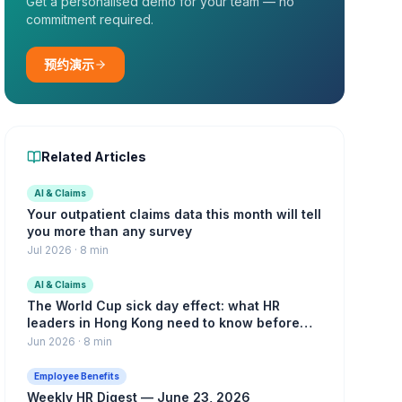
Get a personalised demo for your team — no
commitment required.
预约演示
Related Articles
AI & Claims
Your outpatient claims data this month will tell
you more than any survey
Jul 2026
·
8 min
AI & Claims
The World Cup sick day effect: what HR
leaders in Hong Kong need to know before
the knockout rounds
Jun 2026
·
8 min
Employee Benefits
Weekly HR Digest — June 23, 2026